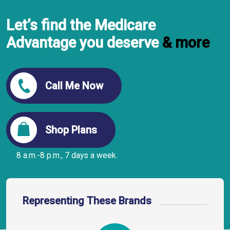
Let’s find the Medicare
Advantage you deserve
& more
Call Me Now
Shop Plans
8 a.m.-8 p.m., 7 days a week.
Representing These Brands