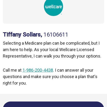
Tiffany Sollars,
16106611
Selecting a Medicare plan can be complicated, but I
am here to help. As your local Wellcare Licensed
Representative, I can walk you through your options.
Call me at
1-986-200-4438
. I can answer all your
questions and make sure you choose a plan that's
right for you.