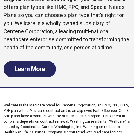
offers plan types like HMO, PPO, and Special Needs
Plans so you can choose a plan type that's right for
you. Wellcare is a wholly owned subsidiary of
Centene Corporation, a leading multi-national
healthcare enterprise committed to transforming the
health of the community, one person at a time.
Learn More
Wellcare is the Medicare brand for Centene Corporation, an HMO, PPO, PFFS,
PDP plan with a Medicare contract and is an approved Part D Sponsor. Our D-
SNP plans have a contract with the state Medicaid program. Enrollment in
our plans depends on contract renewal. Washington residents: “Wellcare” is
issued by Coordinated Care of Washington, Inc. Washington residents:
Health Net Life Insurance Company is contracted with Medicare for PPO